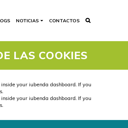
LOGS
NOTICIAS
CONTACTOS
DE LAS COOKIES
s inside your iubenda dashboard. If you
s.
s inside your iubenda dashboard. If you
s.