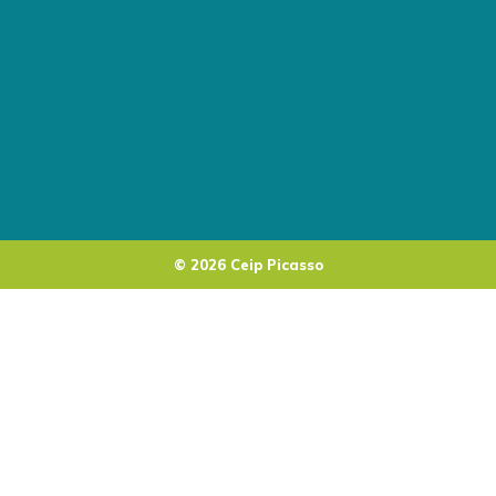
© 2026 Ceip Picasso