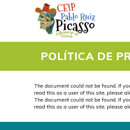
POLÍTICA DE P
The document could not be found. If you
read this as a user of this site, please 
The document could not be found. If you
read this as a user of this site, please 