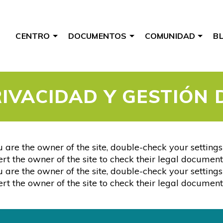
CENTRO
DOCUMENTOS
COMUNIDAD
B
RIVACIDAD Y GESTIÓN 
 are the owner of the site, double-check your setting
alert the owner of the site to check their legal document
 are the owner of the site, double-check your setting
alert the owner of the site to check their legal document